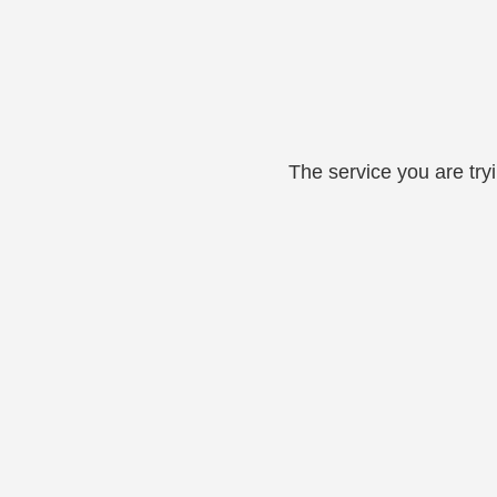
The service you are try