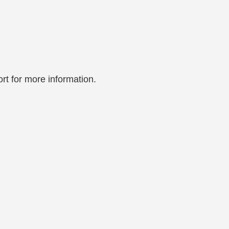
rt for more information.