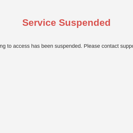
Service Suspended
ing to access has been suspended. Please contact suppo